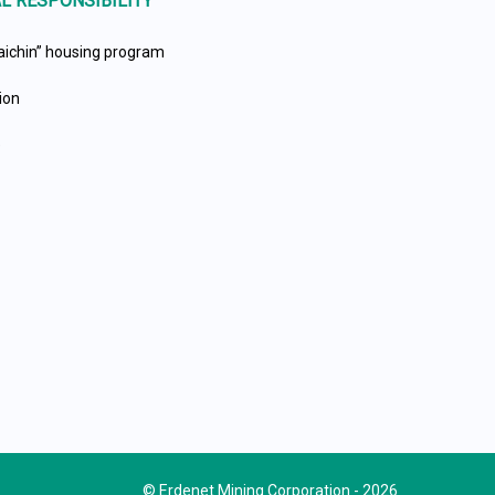
L RESPONSIBILITY
aichin” housing program
ion
e
© Erdenet Mining Corporation - 2026