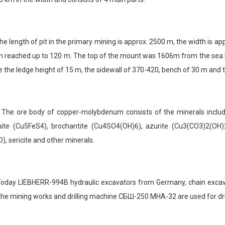
length of pit in the primary mining is approx. 2500 m, the width is ap
 reached up to 120 m. The top of the mount was 1606m from the sea level
 the ledge height of 15 m, the sidewall of 370-420, bench of 30 m and t
 ore body of copper-molybdenum consists of the minerals including
nite (Cu5FeS4), brochantite (Cu4SO4(OH)6), azurite (Cu3(CO3)2(OH)2
), sericite and other minerals.
ay LIEBHERR-994B hydraulic excavators from Germany, chain excava
the mining works and drilling machine СБШ-250 MHA-32 are used for dril