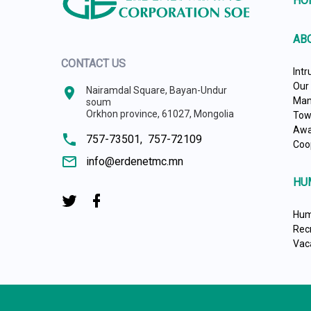
HO
AB
CONTACT US
Intr
Our
location_on
Nairamdal Square, Bayan-Undur
Man
soum
Orkhon province, 61027, Mongolia
Tow
Awa
phone
757-73501,
757-72109
Coo
mail_outline
info@erdenetmc.mn
HU
Hum
Rec
Vac