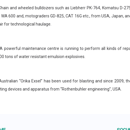
in and wheeled bulldozers such as Liebherr PK-764, Komatsu D-275A
, WA 600 and, motograders GD-825, CAT 16G etc., from USA, Japan, and
ir for technological haulage.
owerful maintenance centre is running to perform all kinds of repa
0 tons of water resistant emulsion explosives.
tralian “Orika Exsel” has been used for blasting and since 2009, th
sting devices and apparatus from “Rothenbuhler engineering”, USA.