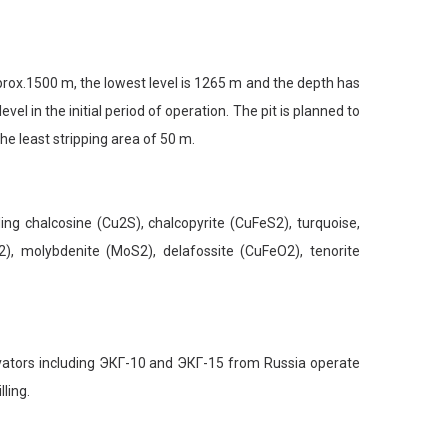
prox.1500 m, the lowest level is 1265 m and the depth has
 in the initial period of operation. The pit is planned to
he least stripping area of 50 m.
 chalcosine (Cu2S), chalcopyrite (CuFeS2), turquoise,
), molybdenite (MoS2), delafossite (CuFeO2), tenorite
tors including ЭКГ-10 and ЭКГ-15 from Russia operate
ling.