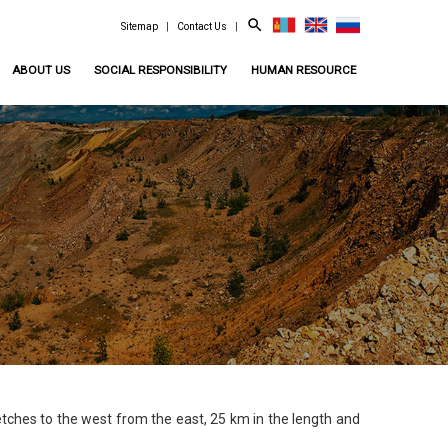
search
Sitemap
|
Contact Us
|
ABOUT US
SOCIAL RESPONSIBILITY
HUMAN RESOURCE
ches to the west from the east, 25 km in the length and