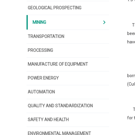
GEOLOGICAL PROSPECTING
chevron_right
MINING
The 
been
TRANSPORTATION
have
PROCESSING
MANUFACTURE OF EQUIPMENT
The
bor
POWER ENERGY
(CuO
AUTOMATION
QUALITY AND STANDARDIZATION
Tod
for 
SAFETY AND HEALTH
ENVIRONMENTAL MANAGEMENT