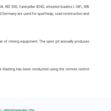
, WD-500, Caterpillar 824G, wheeled loaders L-581, WA
 Germany are used for spoil heap, road construction and
ir of mining equipment. The open pit annually produces
e blasting has been conducted using the remote control