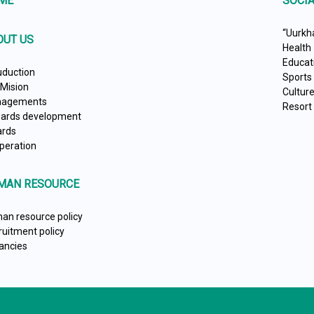
ME
SOCIA
“Uurkh
OUT US
Health
Educat
uduction
Sports
 Mision
Cultur
agements
Resort
ards development
rds
peration
MAN RESOURCE
an resource policy
ruitment policy
ancies