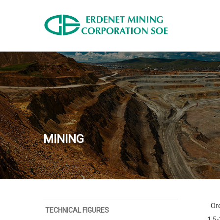
MINING
Ore
TECHNICAL FIGURES
1.5-