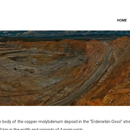
HOME
 body of the copper-molybdenum deposit in the “Erdenetiin-Ovoo” stret
3 km in the width and consists of 4 main parts.