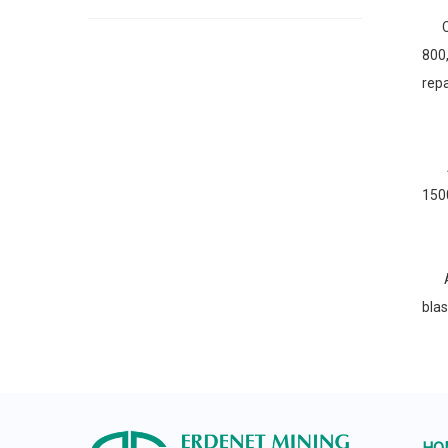
Cha
800
repa
A p
1500
Aus
bla